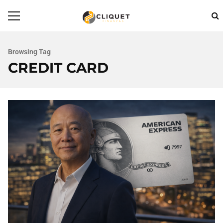
Browsing Tag
CREDIT CARD