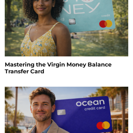
Mastering the Virgin Money Balance
Transfer Card