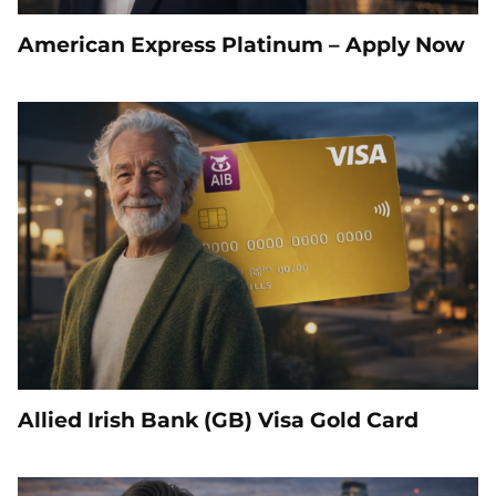
American Express Platinum – Apply Now
Allied Irish Bank (GB) Visa Gold Card