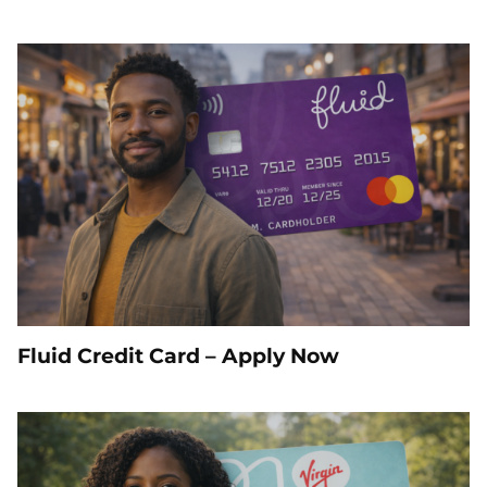
Fluid Credit Card – Apply Now