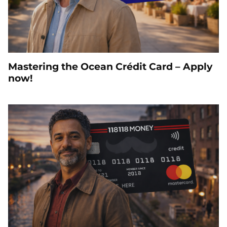
Mastering the Ocean Crédit Card – Apply
now!