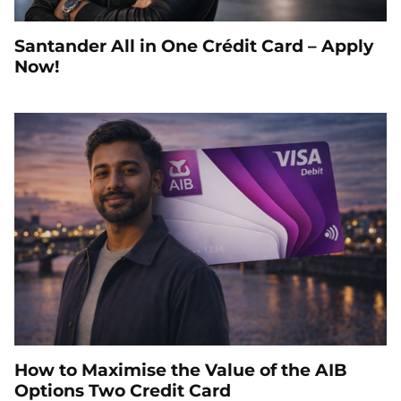
Santander All in One Crédit Card – Apply
Now!
How to Maximise the Value of the AIB
Options Two Credit Card