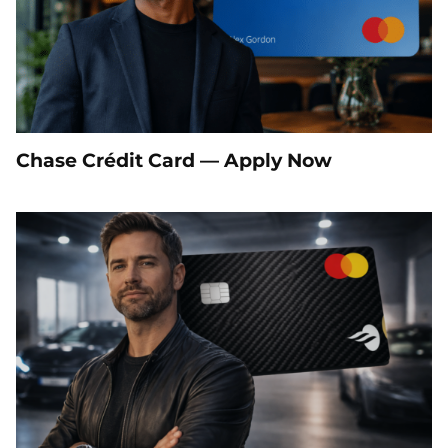
Chase Crédit Card — Apply Now