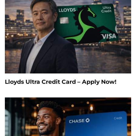
Lloyds Ultra Credit Card – Apply Now!