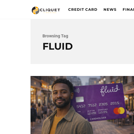
CREDIT CARD
NEWS
FINA
Browsing Tag
FLUID