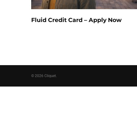
Fluid Credit Card – Apply Now
© 2026 Cliquet.