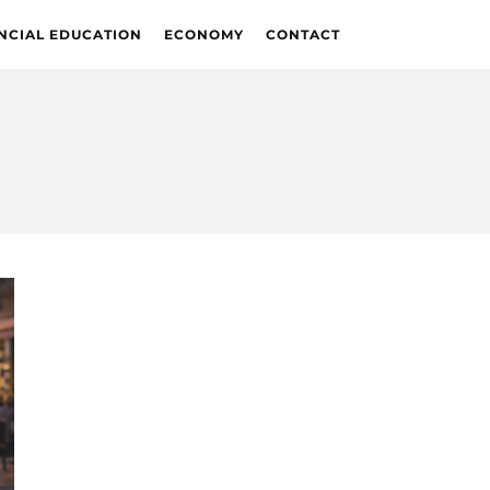
NCIAL EDUCATION
ECONOMY
CONTACT