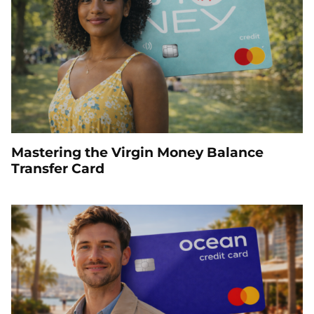
Mastering the Virgin Money Balance
Transfer Card