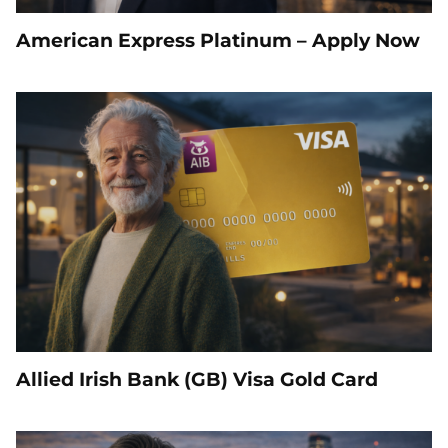
American Express Platinum – Apply Now
Allied Irish Bank (GB) Visa Gold Card