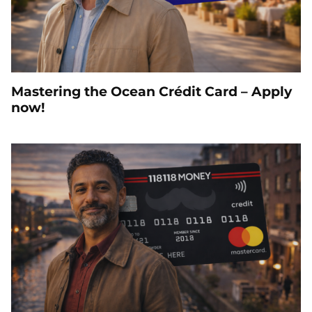
Mastering the Ocean Crédit Card – Apply
now!