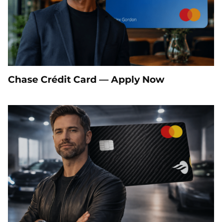
Chase Crédit Card — Apply Now