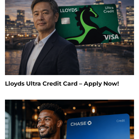
Lloyds Ultra Credit Card – Apply Now!