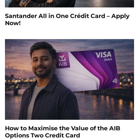
Santander All in One Crédit Card – Apply
Now!
How to Maximise the Value of the AIB
Options Two Credit Card