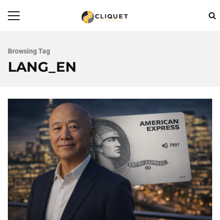
Browsing Tag
LANG_EN