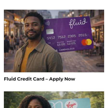
Fluid Credit Card – Apply Now