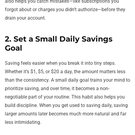
also helps you catch mistakes—like subscriptions you
forgot about or charges you didn’t authorize—before they
drain your account.
2. Set a Small Daily Savings
Goal
Saving feels easier when you break it into tiny steps.
Whether it’s $1, $5, or $20 a day, the amount matters less
than the consistency. A small daily goal trains your mind to
prioritize saving, and over time, it becomes a non-
negotiable part of your routine. This habit also helps you
build discipline. When you get used to saving daily, saving
larger amounts later becomes much more natural and far
less intimidating.