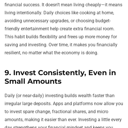
financial success. It doesn’t mean living cheaply—it means
living intentionally. Daily choices like cooking at home,
avoiding unnecessary upgrades, or choosing budget-
friendly entertainment help create extra financial room.
This habit builds flexibility and frees up more money for
saving and investing. Over time, it makes you financially
resilient, no matter what the economy is doing.
9. Invest Consistently, Even in
Small Amounts
Daily (or near-daily) investing builds wealth faster than
irregular large deposits. Apps and platforms now allow you
to invest spare change, fractional shares, and micro
amounts, making it easier than ever. Investing a little every
day strengthens your financial mindset and keeps you