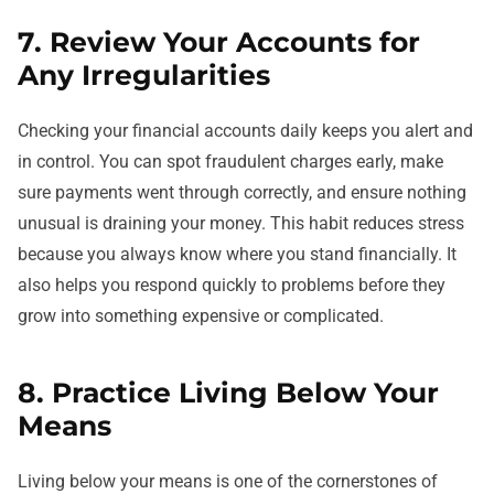
7. Review Your Accounts for
Any Irregularities
Checking your financial accounts daily keeps you alert and
in control. You can spot fraudulent charges early, make
sure payments went through correctly, and ensure nothing
unusual is draining your money. This habit reduces stress
because you always know where you stand financially. It
also helps you respond quickly to problems before they
grow into something expensive or complicated.
8. Practice Living Below Your
Means
Living below your means is one of the cornerstones of