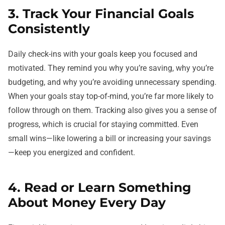
3. Track Your Financial Goals
Consistently
Daily check-ins with your goals keep you focused and
motivated. They remind you why you’re saving, why you’re
budgeting, and why you’re avoiding unnecessary spending.
When your goals stay top-of-mind, you’re far more likely to
follow through on them. Tracking also gives you a sense of
progress, which is crucial for staying committed. Even
small wins—like lowering a bill or increasing your savings
—keep you energized and confident.
4. Read or Learn Something
About Money Every Day