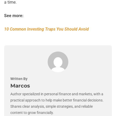
a time.
See more:
10 Common Investing Traps You Should Avoid
Written By
Marcos
Author specialized in personal finance and markets, with a
practical approach to help make better financial decisions.
Shares clear analysis, simple strategies, and reliable
content to grow financially.