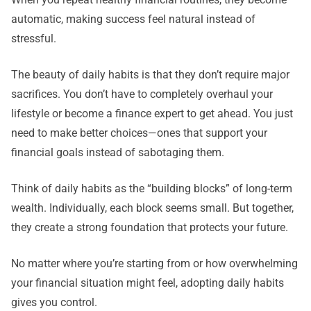
automatic, making success feel natural instead of
stressful.
The beauty of daily habits is that they don’t require major
sacrifices. You don’t have to completely overhaul your
lifestyle or become a finance expert to get ahead. You just
need to make better choices—ones that support your
financial goals instead of sabotaging them.
Think of daily habits as the “building blocks” of long-term
wealth. Individually, each block seems small. But together,
they create a strong foundation that protects your future.
No matter where you’re starting from or how overwhelming
your financial situation might feel, adopting daily habits
gives you control.