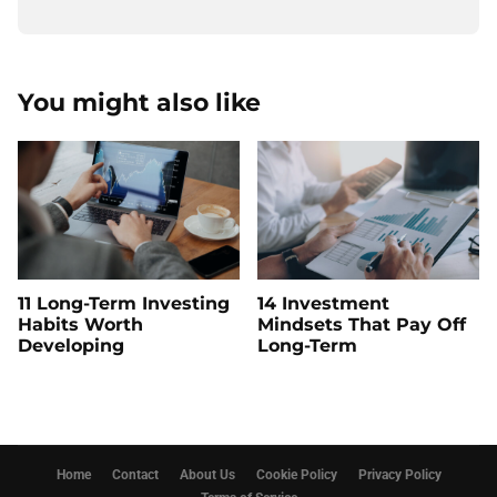
You might also like
11 Long-Term Investing
14 Investment
Habits Worth
Mindsets That Pay Off
Developing
Long-Term
Home
Contact
About Us
Cookie Policy
Privacy Policy