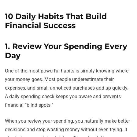
10 Daily Habits That Build
Financial Success
1. Review Your Spending Every
Day
One of the most powerful habits is simply knowing where
your money goes. Most people underestimate their
expenses, and small unnoticed purchases add up quickly.
A daily spending check keeps you aware and prevents
financial “blind spots.”
When you review your spending, you naturally make better
decisions and stop wasting money without even trying. It