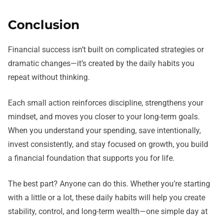
Conclusion
Financial success isn’t built on complicated strategies or
dramatic changes—it’s created by the daily habits you
repeat without thinking.
Each small action reinforces discipline, strengthens your
mindset, and moves you closer to your long-term goals.
When you understand your spending, save intentionally,
invest consistently, and stay focused on growth, you build
a financial foundation that supports you for life.
The best part? Anyone can do this. Whether you’re starting
with a little or a lot, these daily habits will help you create
stability, control, and long-term wealth—one simple day at