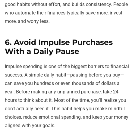
good habits without effort, and builds consistency. People
who automate their finances typically save more, invest
more, and worry less.
6. Avoid Impulse Purchases
With a Daily Pause
Impulse spending is one of the biggest barriers to financial
success. A simple daily habit—pausing before you buy—
can save you hundreds or even thousands of dollars a
year. Before making any unplanned purchase, take 24
hours to think about it. Most of the time, you’ll realize you
don’t actually need it. This habit helps you make mindful
choices, reduce emotional spending, and keep your money
aligned with your goals.