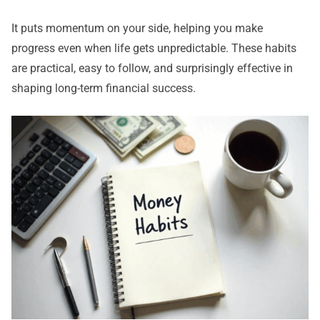
It puts momentum on your side, helping you make
progress even when life gets unpredictable. These habits
are practical, easy to follow, and surprisingly effective in
shaping long-term financial success.