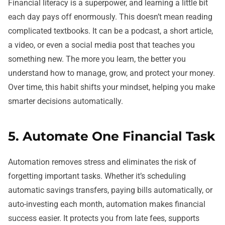
Financial literacy is a superpower, and learning a little bit
each day pays off enormously. This doesn’t mean reading
complicated textbooks. It can be a podcast, a short article,
a video, or even a social media post that teaches you
something new. The more you learn, the better you
understand how to manage, grow, and protect your money.
Over time, this habit shifts your mindset, helping you make
smarter decisions automatically.
5. Automate One Financial Task
Automation removes stress and eliminates the risk of
forgetting important tasks. Whether it’s scheduling
automatic savings transfers, paying bills automatically, or
auto-investing each month, automation makes financial
success easier. It protects you from late fees, supports