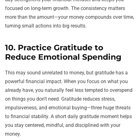
focused on long-term growth. The consistency matters
more than the amount—your money compounds over time,
turning small actions into big results.
10. Practice Gratitude to
Reduce Emotional Spending
This may sound unrelated to money, but gratitude has a
powerful financial impact. When you focus on what you
already have, you naturally feel less tempted to overspend
on things you don’t need. Gratitude reduces stress,
impulsiveness, and emotional buying—three huge threats
to financial stability. A short daily gratitude moment helps
you stay centered, mindful, and disciplined with your
money.