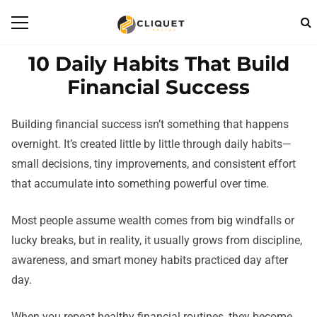
10 Daily Habits That Build
Financial Success
Building financial success isn’t something that happens
overnight. It’s created little by little through daily habits—
small decisions, tiny improvements, and consistent effort
that accumulate into something powerful over time.
Most people assume wealth comes from big windfalls or
lucky breaks, but in reality, it usually grows from discipline,
awareness, and smart money habits practiced day after
day.
When you repeat healthy financial routines, they become