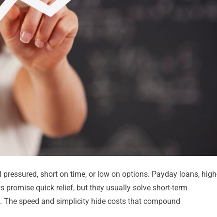
 pressured, short on time, or low on options. Payday loans, high
ts promise quick relief, but they usually solve short-term
. The speed and simplicity hide costs that compound