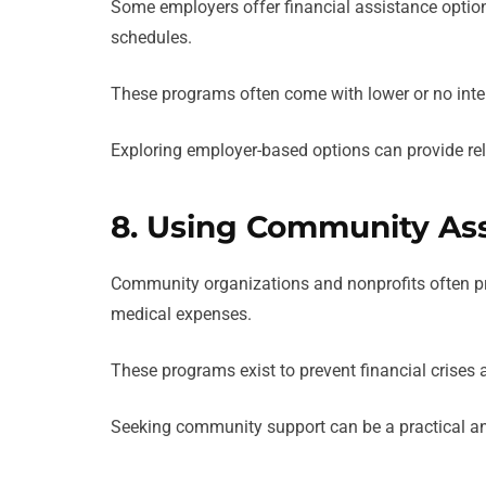
Some employers offer financial assistance option
schedules.
These programs often come with lower or no inte
Exploring employer-based options can provide re
8. Using Community As
Community organizations and nonprofits often prov
medical expenses.
These programs exist to prevent financial crises 
Seeking community support can be a practical and 