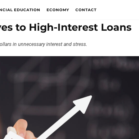
NCIAL EDUCATION
ECONOMY
CONTACT
ves to High-Interest Loans
llars in unnecessary interest and stress.