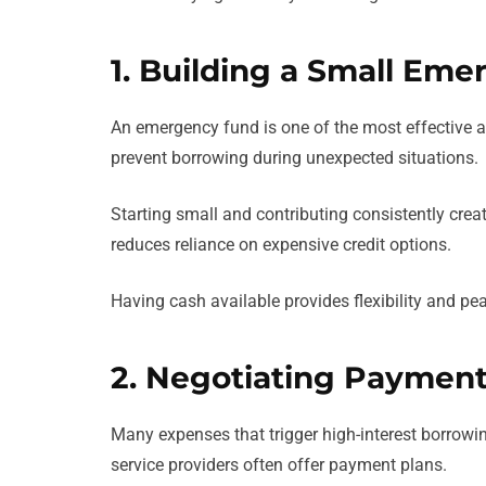
1. Building a Small Em
An emergency fund is one of the most effective al
prevent borrowing during unexpected situations.
Starting small and contributing consistently crea
reduces reliance on expensive credit options.
Having cash available provides flexibility and pe
2. Negotiating Payment
Many expenses that trigger high-interest borrowing
service providers often offer payment plans.