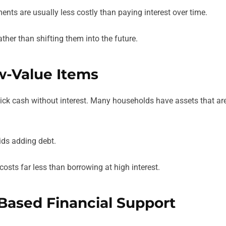
nts are usually less costly than paying interest over time.
ther than shifting them into the future.
w-Value Items
ick cash without interest. Many households have assets that ar
oids adding debt.
costs far less than borrowing at high interest.
-Based Financial Support