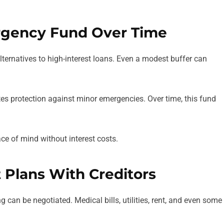
ergency Fund Over Time
ternatives to high-interest loans. Even a modest buffer can
tes protection against minor emergencies. Over time, this fund
ace of mind without interest costs.
 Plans With Creditors
 can be negotiated. Medical bills, utilities, rent, and even some