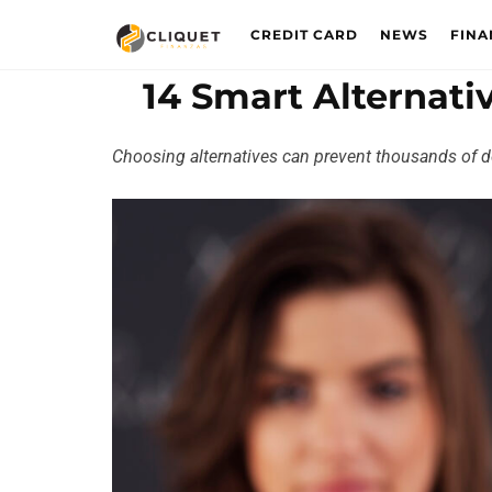
CREDIT CARD
NEWS
FINA
14 Smart Alternati
Choosing alternatives can prevent thousands of do