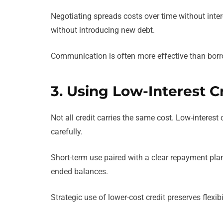
Negotiating spreads costs over time without int
without introducing new debt.
Communication is often more effective than borr
3. Using Low-Interest C
Not all credit carries the same cost. Low-interest
carefully.
Short-term use paired with a clear repayment pla
ended balances.
Strategic use of lower-cost credit preserves flexib