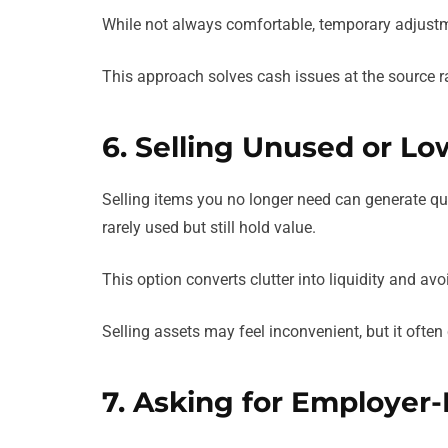
While not always comfortable, temporary adjustme
This approach solves cash issues at the source ra
6. Selling Unused or Lo
Selling items you no longer need can generate qu
rarely used but still hold value.
This option converts clutter into liquidity and av
Selling assets may feel inconvenient, but it often 
7. Asking for Employer