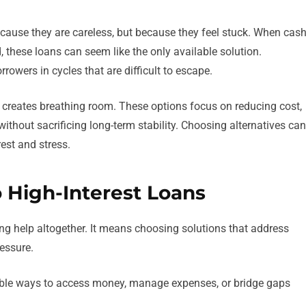
ecause they are careless, but because they feel stuck. When cas
ed, these loans can seem like the only available solution.
rrowers in cycles that are difficult to escape.
s creates breathing room. These options focus on reducing cost,
 without sacrificing long-term stability. Choosing alternatives can
est and stress.
o High-Interest Loans
ng help altogether. It means choosing solutions that address
essure.
nable ways to access money, manage expenses, or bridge gaps