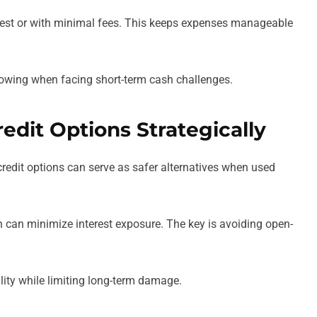
erest or with minimal fees. This keeps expenses manageable
owing when facing short-term cash challenges.
redit Options Strategically
 credit options can serve as safer alternatives when used
n can minimize interest exposure. The key is avoiding open-
ility while limiting long-term damage.