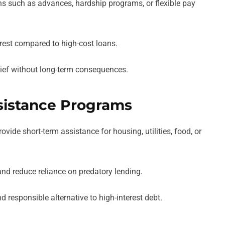
s such as advances, hardship programs, or flexible pay
rest compared to high-cost loans.
lief without long-term consequences.
sistance Programs
ide short-term assistance for housing, utilities, food, or
and reduce reliance on predatory lending.
responsible alternative to high-interest debt.