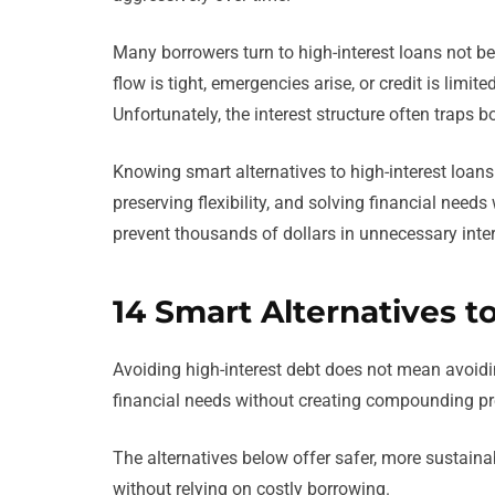
Many borrowers turn to high-interest loans not b
flow is tight, emergencies arise, or credit is limit
Unfortunately, the interest structure often traps bo
Knowing smart alternatives to high-interest loan
preserving flexibility, and solving financial needs
prevent thousands of dollars in unnecessary inter
14 Smart Alternatives t
Avoiding high-interest debt does not mean avoidi
financial needs without creating compounding pr
The alternatives below offer safer, more sustai
without relying on costly borrowing.