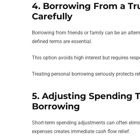
4. Borrowing From a Tr
Carefully
Borrowing from friends or family can be an alte
defined terms are essential.
This option avoids high interest but requires re
Treating personal borrowing seriously protects rel
5. Adjusting Spending T
Borrowing
Short-term spending adjustments can often elimin
expenses creates immediate cash flow relief.