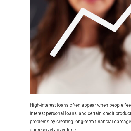
High-interest loans often appear when people feel
interest personal loans, and certain credit produc
problems by creating long-term financial damage
aggressively over time.