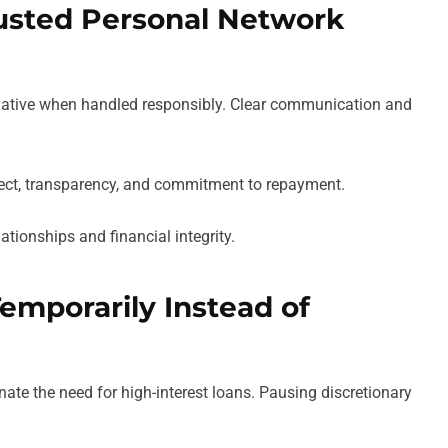
usted Personal Network
rnative when handled responsibly. Clear communication and
spect, transparency, and commitment to repayment.
ationships and financial integrity.
emporarily Instead of
ate the need for high-interest loans. Pausing discretionary