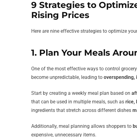
9 Strategies to Optimi
Rising Prices
Here are nine effective strategies to optimize you
1. Plan Your Meals Arou
One of the most effective ways to control grocery
become unpredictable, leading to
overspending, 
Start by creating a weekly meal plan based on
af
that can be used in multiple meals, such as
rice,
ingredients that stretch across different dishes
m
Additionally, meal planning allows shoppers to
b
expensive, unnecessary items.