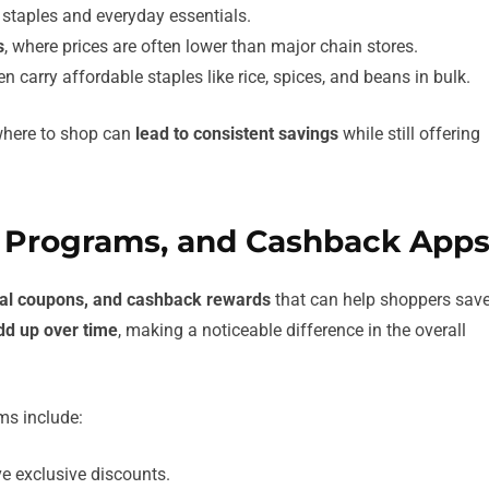
 staples and everyday essentials.
s
, where prices are often lower than major chain stores.
en carry affordable staples like rice, spices, and beans in bulk.
 where to shop can
lead to consistent savings
while still offering
y Programs, and Cashback App
ital coupons, and cashback rewards
that can help shoppers sav
dd up over time
, making a noticeable difference in the overall
ms include:
ve exclusive discounts.