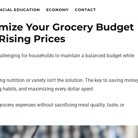
NCIAL EDUCATION
ECONOMY
CONTACT
timize Your Grocery Budget
Rising Prices
challenging for households to maintain a balanced budget while
g nutrition or variety isn’t the solution. The key to saving mone
g habits, and maximizing every dollar spent.
grocery expenses without sacrificing meal quality, taste, or