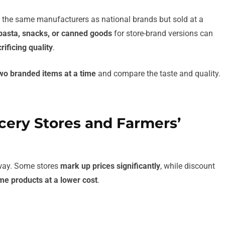
y the same manufacturers as national brands but sold at a
pasta, snacks, or canned goods
for store-brand versions can
rificing quality
.
wo branded items at a time
and compare the taste and quality.
cery Stores and Farmers’
 way. Some stores
mark up prices significantly
, while discount
me products at a lower cost
.