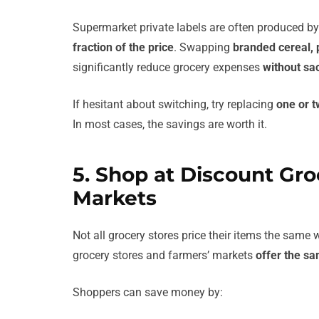
Supermarket private labels are often produced b
fraction of the price
. Swapping
branded cereal, 
significantly reduce grocery expenses
without sac
If hesitant about switching, try replacing
one or t
In most cases, the savings are worth it.
5. Shop at Discount Gro
Markets
Not all grocery stores price their items the same
grocery stores and farmers’ markets
offer the sa
Shoppers can save money by: