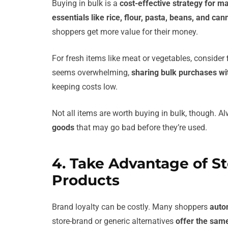
Buying in bulk is a
cost-effective strategy for 
essentials like rice, flour, pasta, beans, and ca
shoppers get more value for their money.
For fresh items like meat or vegetables, consider
seems overwhelming,
sharing bulk purchases wit
keeping costs low.
Not all items are worth buying in bulk, though. 
goods
that may go bad before they’re used.
4. Take Advantage of S
Products
Brand loyalty can be costly. Many shoppers
auto
store-brand or generic alternatives
offer the same