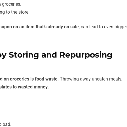
 groceries.
g to the store.
oupon on an item that’s already on sale
, can lead to even bigger
by Storing and Repurposing
d on groceries is food waste
. Throwing away uneaten meals,
nslates to wasted money
.
.
o bad.