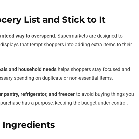
cery List and Stick to It
anteed way to overspend
. Supermarkets are designed to
displays that tempt shoppers into adding extra items to their
als and household needs
helps shoppers stay focused and
cessary spending on duplicate or non-essential items.
r pantry, refrigerator, and freezer
to avoid buying things you
ry purchase has a purpose, keeping the budget under control.
e Ingredients