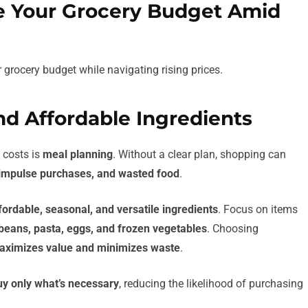
ze Your Grocery Budget Amid
r grocery budget while navigating rising prices.
nd Affordable Ingredients
 costs is
meal planning
. Without a clear plan, shopping can
impulse purchases, and wasted food
.
fordable, seasonal, and versatile ingredients
. Focus on items
 beans, pasta, eggs, and frozen vegetables
. Choosing
aximizes value and minimizes waste
.
uy only what’s necessary
, reducing the likelihood of purchasing