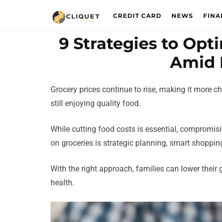
CREDIT CARD
NEWS
FINA
9 Strategies to Op
Amid 
Grocery prices continue to rise, making it more 
still enjoying quality food.
While cutting food costs is essential, compromisin
on groceries is strategic planning, smart shoppin
With the right approach, families can lower their 
health.