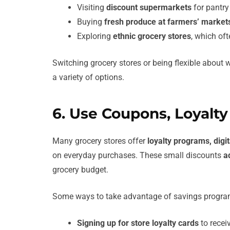
Visiting
discount supermarkets
for pantry
Buying
fresh produce at farmers’ market
Exploring
ethnic grocery stores
, which oft
Switching grocery stores or being flexible about
a variety of options.
6. Use Coupons, Loyalt
Many grocery stores offer
loyalty programs, dig
on everyday purchases. These small discounts
a
grocery budget.
Some ways to take advantage of savings progra
Signing up for store loyalty cards
to recei