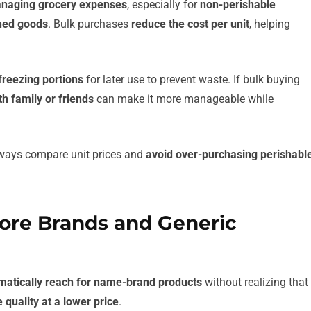
managing grocery expenses
, especially for
non-perishable
nned goods
. Bulk purchases
reduce the cost per unit
, helping
freezing portions
for later use to prevent waste. If bulk buying
h family or friends
can make it more manageable while
Always compare unit prices and
avoid over-purchasing perishabl
tore Brands and Generic
matically reach for name-brand products
without realizing that
 quality at a lower price
.