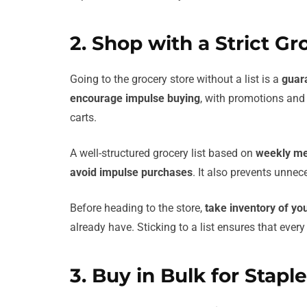
2. Shop with a Strict Gro
Going to the grocery store without a list is a
guar
encourage impulse buying
, with promotions and 
carts.
A well-structured grocery list based on
weekly me
avoid impulse purchases
. It also prevents unne
Before heading to the store,
take inventory of you
already have. Sticking to a list ensures that eve
3. Buy in Bulk for Stapl