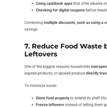
Using cashback apps
that offer rebates on
Checking for digital coupons
before headin
Combining
multiple discounts, such as using a c
savings.
7. Reduce Food Waste 
Leftovers
One of the biggest reasons households
overspen
expired products, or spoiled produce
directly tra
To minimize waste:
Store food properly
to extend its shelf life
Freeze leftovers
instead of letting them g