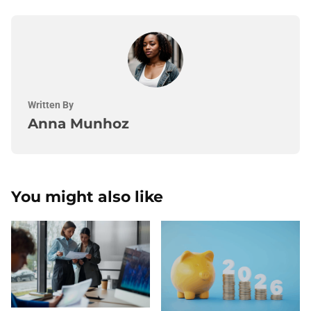
Written By
Anna Munhoz
You might also like