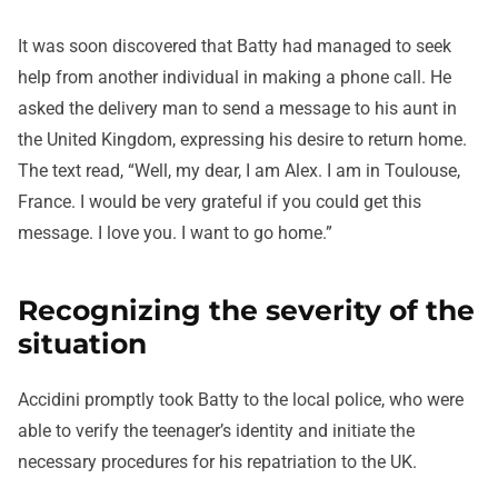
It was soon discovered that Batty had managed to seek
help from another individual in making a phone call. He
asked the delivery man to send a message to his aunt in
the United Kingdom, expressing his desire to return home.
The text read, “Well, my dear, I am Alex. I am in Toulouse,
France. I would be very grateful if you could get this
message. I love you. I want to go home.”
Recognizing the severity of the
situation
Accidini promptly took Batty to the local police, who were
able to verify the teenager’s identity and initiate the
necessary procedures for his repatriation to the UK.