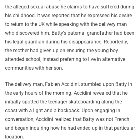
the alleged sexual abuse he claims to have suffered during
his childhood. It was reported that he expressed his desire
to return to the UK while speaking with the delivery man
who discovered him. Batty’s paternal grandfather had been
his legal guardian during his disappearance. Reportedly,
the mother had given up on ensuring the young boy
attended school, instead preferring to live in alternative
communities with her son.
The delivery man, Fabien Accidini, stumbled upon Batty in
the early hours of the morning. Accidini revealed that he
initially spotted the teenager skateboarding along the
coast with a light and a backpack. Upon engaging in
conversation, Accidini realized that Batty was not French
and began inquiring how he had ended up in that particular
location.