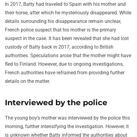
In 2017, Batty had traveled to Spain with his mother and
their horse, after which he mysteriously disappeared. While
details surrounding his disappearance remain unclear,
French police suspect that his mother is the primary
suspect in the case. It has been revealed that she had lost
custody of Batty back in 2017, according to British
authorities. Speculations arose that the mother might have
fled to Finland. However, due to ongoing investigations,
French authorities have refrained from providing further
details on the matter.
Interviewed by the police
The young boy’s mother was interviewed by the police this
morning, further intensifying the investigation. However, it
is unknown whether Batty informed the authorities about