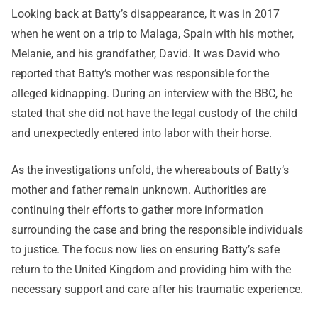
Looking back at Batty’s disappearance, it was in 2017
when he went on a trip to Malaga, Spain with his mother,
Melanie, and his grandfather, David. It was David who
reported that Batty’s mother was responsible for the
alleged kidnapping. During an interview with the BBC, he
stated that she did not have the legal custody of the child
and unexpectedly entered into labor with their horse.
As the investigations unfold, the whereabouts of Batty’s
mother and father remain unknown. Authorities are
continuing their efforts to gather more information
surrounding the case and bring the responsible individuals
to justice. The focus now lies on ensuring Batty’s safe
return to the United Kingdom and providing him with the
necessary support and care after his traumatic experience.