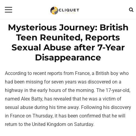
Mysterious Journey: British
Teen Reunited, Reports
Sexual Abuse after 7-Year
Disappearance
According to recent reports from France, a British boy who
had been missing for seven years was discovered on a
highway in the early hours of the morning. The 17-year-old,
named Alex Batty, has revealed that he was a victim of
sexual abuse during his time away. Following his discovery
in France on Thursday, it has been confirmed that he will
return to the United Kingdom on Saturday.