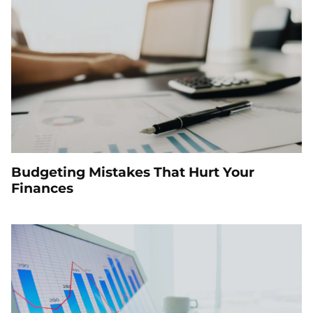
Budgeting Mistakes That Hurt Your
Finances