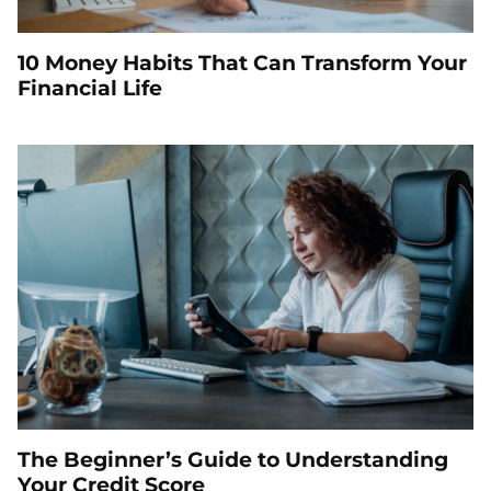
10 Money Habits That Can Transform Your
Financial Life
The Beginner’s Guide to Understanding
Your Credit Score