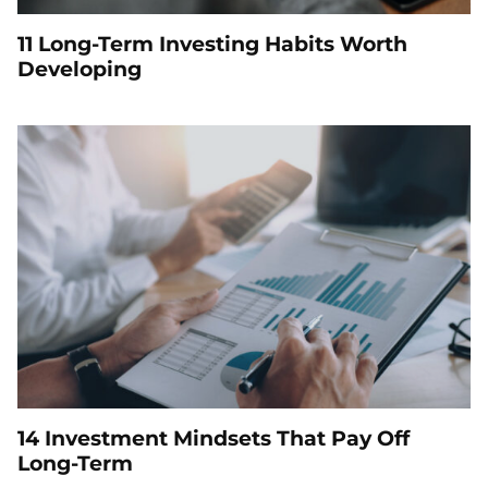
11 Long-Term Investing Habits Worth
Developing
14 Investment Mindsets That Pay Off
Long-Term