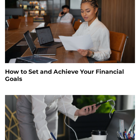
How to Set and Achieve Your Financial
Goals