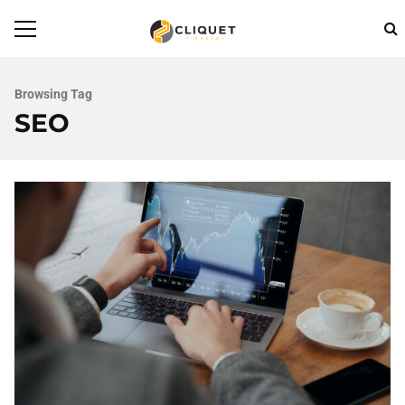
Browsing Tag
SEO