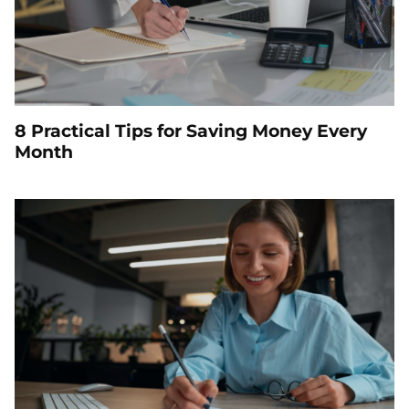
8 Practical Tips for Saving Money Every
Month