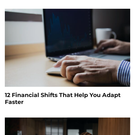
12 Financial Shifts That Help You Adapt
Faster