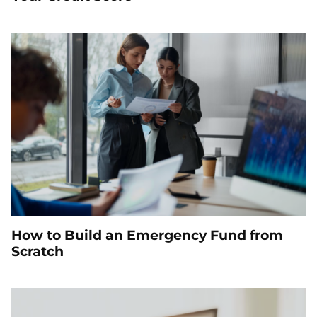
How to Build an Emergency Fund from
Scratch