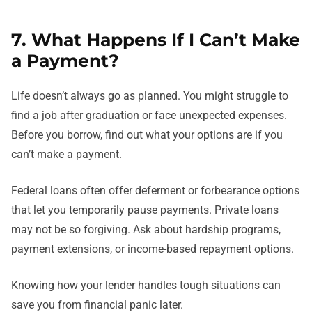
7. What Happens If I Can’t Make
a Payment?
Life doesn’t always go as planned. You might struggle to
find a job after graduation or face unexpected expenses.
Before you borrow, find out what your options are if you
can’t make a payment.
Federal loans often offer deferment or forbearance options
that let you temporarily pause payments. Private loans
may not be so forgiving. Ask about hardship programs,
payment extensions, or income-based repayment options.
Knowing how your lender handles tough situations can
save you from financial panic later.