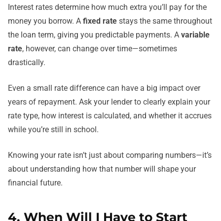
Interest rates determine how much extra you’ll pay for the
money you borrow. A
fixed rate
stays the same throughout
the loan term, giving you predictable payments. A
variable
rate
, however, can change over time—sometimes
drastically.
Even a small rate difference can have a big impact over
years of repayment. Ask your lender to clearly explain your
rate type, how interest is calculated, and whether it accrues
while you’re still in school.
Knowing your rate isn’t just about comparing numbers—it’s
about understanding how that number will shape your
financial future.
4. When Will I Have to Start