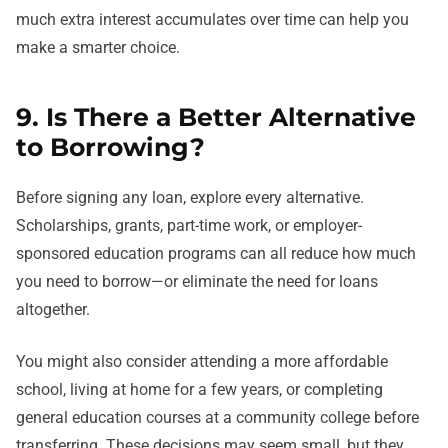
much extra interest accumulates over time can help you
make a smarter choice.
9. Is There a Better Alternative
to Borrowing?
Before signing any loan, explore every alternative.
Scholarships, grants, part-time work, or employer-
sponsored education programs can all reduce how much
you need to borrow—or eliminate the need for loans
altogether.
You might also consider attending a more affordable
school, living at home for a few years, or completing
general education courses at a community college before
transferring. These decisions may seem small, but they