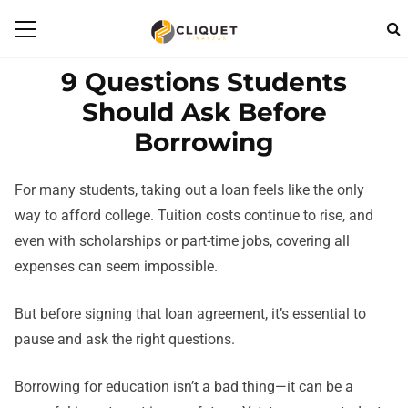
9 Questions Students
Should Ask Before
Borrowing
For many students, taking out a loan feels like the only
way to afford college. Tuition costs continue to rise, and
even with scholarships or part-time jobs, covering all
expenses can seem impossible.
But before signing that loan agreement, it’s essential to
pause and ask the right questions.
Borrowing for education isn’t a bad thing—it can be a