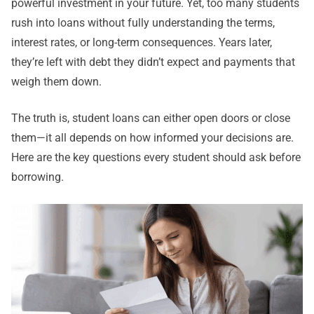
powerful investment in your future. Yet, too many students
rush into loans without fully understanding the terms,
interest rates, or long-term consequences. Years later,
they’re left with debt they didn’t expect and payments that
weigh them down.
The truth is, student loans can either open doors or close
them—it all depends on how informed your decisions are.
Here are the key questions every student should ask before
borrowing.