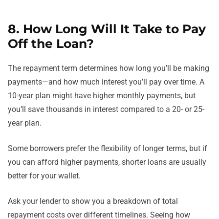
8. How Long Will It Take to Pay
Off the Loan?
The repayment term determines how long you’ll be making
payments—and how much interest you’ll pay over time. A
10-year plan might have higher monthly payments, but
you’ll save thousands in interest compared to a 20- or 25-
year plan.
Some borrowers prefer the flexibility of longer terms, but if
you can afford higher payments, shorter loans are usually
better for your wallet.
Ask your lender to show you a breakdown of total
repayment costs over different timelines. Seeing how