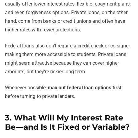
usually offer lower interest rates, flexible repayment plans,
and even forgiveness options. Private loans, on the other
hand, come from banks or credit unions and often have
higher rates with fewer protections.
Federal loans also don’t require a credit check or co-signer,
making them more accessible to students. Private loans
might seem attractive because they can cover higher
amounts, but they’re riskier long term.
Whenever possible,
max out federal loan options first
before turning to private lenders.
3. What Will My Interest Rate
Be—and Is It Fixed or Variable?