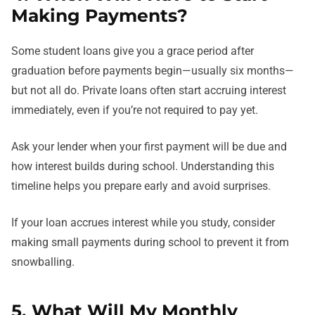
Making Payments?
Some student loans give you a grace period after
graduation before payments begin—usually six months—
but not all do. Private loans often start accruing interest
immediately, even if you’re not required to pay yet.
Ask your lender when your first payment will be due and
how interest builds during school. Understanding this
timeline helps you prepare early and avoid surprises.
If your loan accrues interest while you study, consider
making small payments during school to prevent it from
snowballing.
5. What Will My Monthly