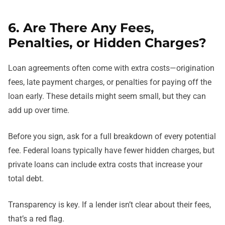
6. Are There Any Fees,
Penalties, or Hidden Charges?
Loan agreements often come with extra costs—origination
fees, late payment charges, or penalties for paying off the
loan early. These details might seem small, but they can
add up over time.
Before you sign, ask for a full breakdown of every potential
fee. Federal loans typically have fewer hidden charges, but
private loans can include extra costs that increase your
total debt.
Transparency is key. If a lender isn’t clear about their fees,
that’s a red flag.