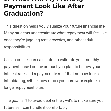
Payment Look Like After
Graduation?
This question helps you visualize your future financial life.
Many students underestimate what repayment will feel like
once they’re juggling rent, groceries, and other adult
responsibilities.
Use an online loan calculator to estimate your monthly
payment based on the amount you plan to borrow, your
interest rate, and repayment term. If that number looks
intimidating, rethink how much you borrow or explore a
longer repayment plan.
The goal isn’t to avoid debt entirely—it’s to make sure your
future self can handle it comfortably.