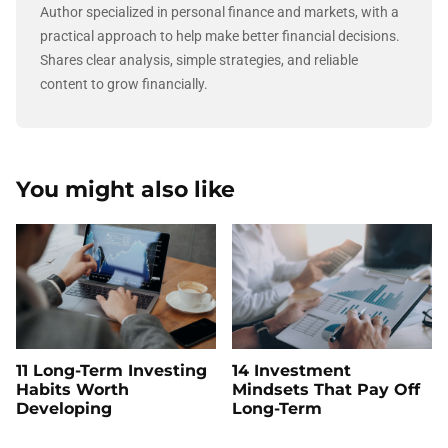
Author specialized in personal finance and markets, with a
practical approach to help make better financial decisions.
Shares clear analysis, simple strategies, and reliable
content to grow financially.
You might also like
11 Long-Term Investing
14 Investment
Habits Worth
Mindsets That Pay Off
Developing
Long-Term