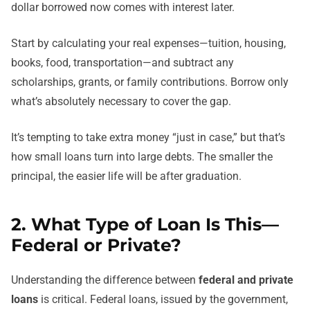
dollar borrowed now comes with interest later.
Start by calculating your real expenses—tuition, housing,
books, food, transportation—and subtract any
scholarships, grants, or family contributions. Borrow only
what’s absolutely necessary to cover the gap.
It’s tempting to take extra money “just in case,” but that’s
how small loans turn into large debts. The smaller the
principal, the easier life will be after graduation.
2. What Type of Loan Is This—
Federal or Private?
Understanding the difference between
federal and private
loans
is critical. Federal loans, issued by the government,