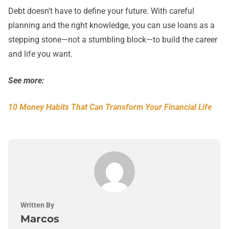
Debt doesn’t have to define your future. With careful
planning and the right knowledge, you can use loans as a
stepping stone—not a stumbling block—to build the career
and life you want.
See more:
10 Money Habits That Can Transform Your Financial Life
Written By
Marcos