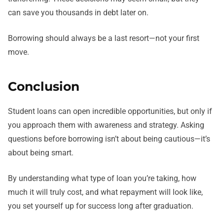
can save you thousands in debt later on.
Borrowing should always be a last resort—not your first
move.
Conclusion
Student loans can open incredible opportunities, but only if
you approach them with awareness and strategy. Asking
questions before borrowing isn’t about being cautious—it’s
about being smart.
By understanding what type of loan you’re taking, how
much it will truly cost, and what repayment will look like,
you set yourself up for success long after graduation.