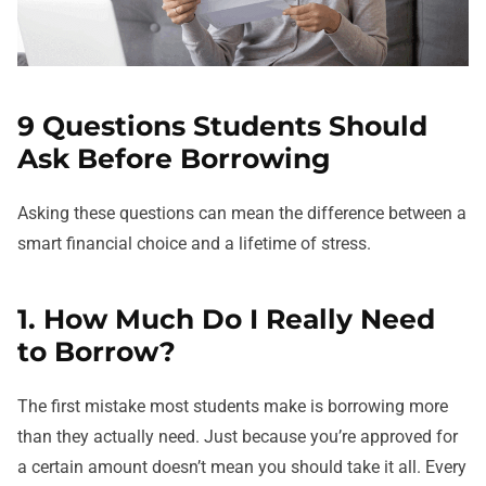
9 Questions Students Should
Ask Before Borrowing
Asking these questions can mean the difference between a
smart financial choice and a lifetime of stress.
1. How Much Do I Really Need
to Borrow?
The first mistake most students make is borrowing more
than they actually need. Just because you’re approved for
a certain amount doesn’t mean you should take it all. Every